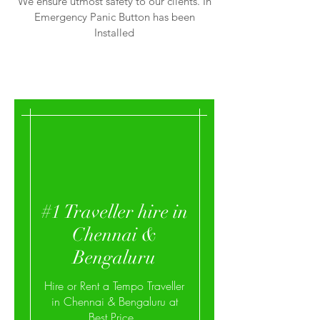
We ensure utmost safety to our clients. In
Emergency Panic Button has been
Installed
#1 Traveller hire in
Chennai &
Bengaluru
Hire or Rent a Tempo Traveller
in Chennai & Bengaluru at
Best Price,