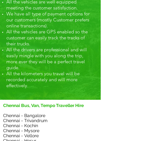
All the vehicles are well equipped
meeting the customer satisfaction.
We have all type of payment options for
our customers (mostly Customer prefers
online transactions).
All the vehicles are GPS enabled so the
customer can easily track the tracks of
their trucks.
All the drivers are professional and will
easily mingle with you along the trip,
more ever they will be a perfect travel
guide.
All the kilometers you travel will be
recorded accurately and will more
effectively.
Chennai Bus, Van, Tempo Traveller Hire
Chennai - Bangalore
Chennai - Trivandrum
Chennai - Kochin
Chennai - Mysore
Chennai - Vellore
Chennai - Hosur