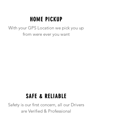
HOME PICKUP
With your GPS Location we pick you up
from were ever you want
SAFE & RELIABLE
Safety is our first concern, all our Drivers
are Verified & Professional