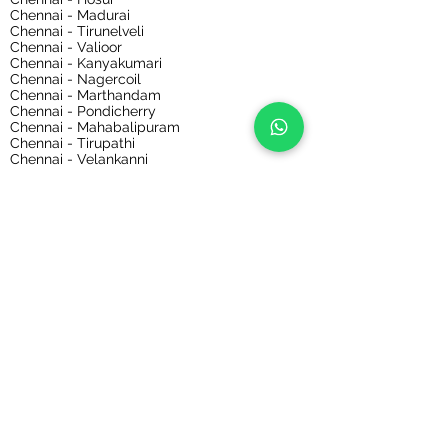
Chennai - Madurai
Chennai - Tirunelveli
Chennai - Valioor
Chennai - Kanyakumari
Chennai - Nagercoil
Chennai - Marthandam
Chennai - Pondicherry
Chennai - Mahabalipuram
Chennai - Tirupathi
Chennai - Velankanni
Chennai - Kaalahasthi
Chennai - Sabarimala
Chennai - Ooty
Chennai - Kodaikanal
Chennai - Bihar
Chennai - Nepal
Chennai - Delhi
Chennai - Rajasthan
Chennai - Hyderabad
Chennai - Mumbai
Chennai - Ernakulam
Chennai - Odisha
Chennai - Gauriphanta
Chennai - Kolkata
Bangalore Bus, Van, Tempo Traveller Rental