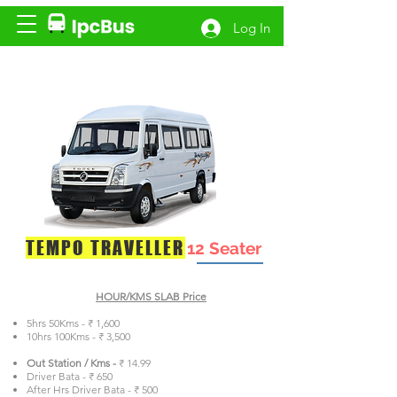
Log In
TEMPO TRAVELLER
12 Seater
HOUR/KMS SLAB Price
5hrs 50Kms - ₹ 1,600
10hrs 100Kms - ₹ 3,500
Out Station / Kms -
₹ 14.99
Driver Bata - ₹ 650
After Hrs Driver Bata - ₹ 500