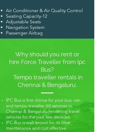
Air Conditioner & Air Quality Control
Seating Capacity-12
Adjustable Seats
Navigation System
Passenger Airbag
Why should you rent or
hire Force Traveller from Ipc
Bus?
Tempo traveller rentals in
Chennai & Bengaluru:
IPC Bus is first choice for your bus, van
and tempo traveller (tt) services in
Chennai & Bengaluru rendering travel
vehicles for the past few decades.
IPC Bus is well known for its time
maintenance and cost effective.