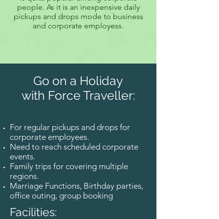
people. As it is an inexpensive daily
pickups and drops mode to business
and corporate employess.
Go on a Holiday
with Force Traveller:
For regular pickups and drops for
corporate employees.
Need to reach scheduled corporate
events.
Family trips for covering multiple
regions.
Marriage Functions, Birthday parties,
office outing, group booking
Facilities: