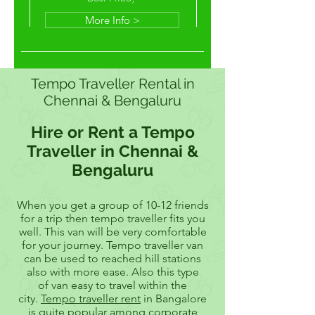
More Info >
Tempo Traveller Rental in
Chennai & Bengaluru
Hire or Rent a Tempo
Traveller in Chennai &
Bengaluru
When you get a group of 10-12 friends
for a trip then tempo traveller fits you
well. This van will be very comfortable
for your journey. Tempo traveller van
can be used to reached hill stations
also with more ease. Also this type
of van easy to travel within the
city.
Tempo traveller rent
in Bangalore
is quite popular among corporate