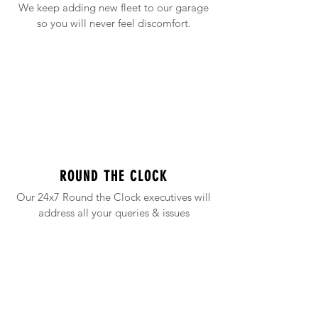
We keep adding new fleet to our garage
so you will never feel discomfort.
ROUND THE CLOCK
Our 24x7 Round the Clock executives will
address all your queries & issues