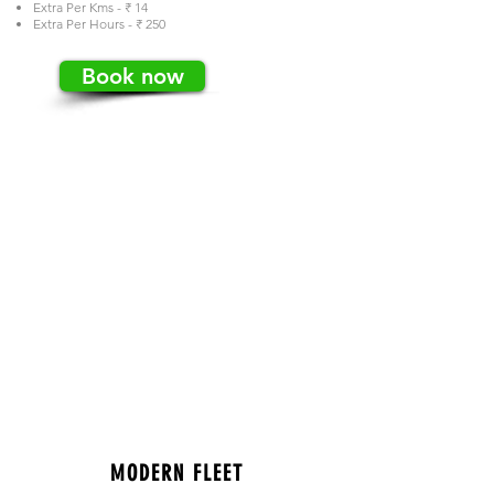
Extra Per Kms - ₹ 14
Extra Per Hours - ₹ 250
Book now
MODERN FLEET