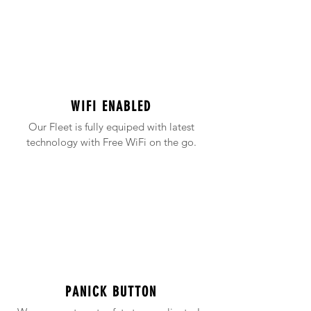
WIFI ENABLED
Our Fleet is fully equiped with latest
technology with Free WiFi on the go.
PANICK BUTTON