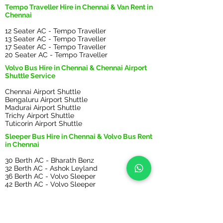
Tempo Traveller Hire in Chennai & Van Rent in
Chennai
12 Seater AC - Tempo Traveller
13 Seater AC - Tempo Traveller
17 Seater AC - Tempo Traveller
20 Seater AC - Tempo Traveller
Volvo Bus Hire in Chennai & Chennai Airport
Shuttle​ Service
Chennai Airport Shuttle
Bengaluru Airport Shuttle
Madurai Airport Shuttle
Trichy Airport Shuttle
Tuticorin Airport Shuttle
Sleeper Bus Hire in Chennai & Volvo Bus Rent
in Chennai
30 Berth AC - Bharath Benz
32 Berth AC - Ashok Leyland
36 Berth AC - Volvo Sleeper
42 Berth AC - Volvo Sleeper