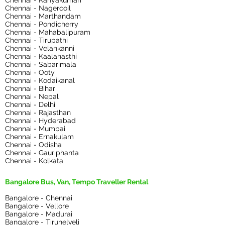
Chennai - Kanyakumari
Chennai - Nagercoil
Chennai - Marthandam
Chennai - Pondicherry
Chennai - Mahabalipuram
Chennai - Tirupathi
Chennai - Velankanni
Chennai - Kaalahasthi
Chennai - Sabarimala
Chennai - Ooty
Chennai - Kodaikanal
Chennai - Bihar
Chennai - Nepal
Chennai - Delhi
Chennai - Rajasthan
Chennai - Hyderabad
Chennai - Mumbai
Chennai - Ernakulam
Chennai - Odisha
Chennai - Gauriphanta
Chennai - Kolkata
Bangalore Bus, Van, Tempo Traveller Rental
Bangalore - Chennai
Bangalore - Vellore
Bangalore - Madurai
Bangalore - Tirunelveli