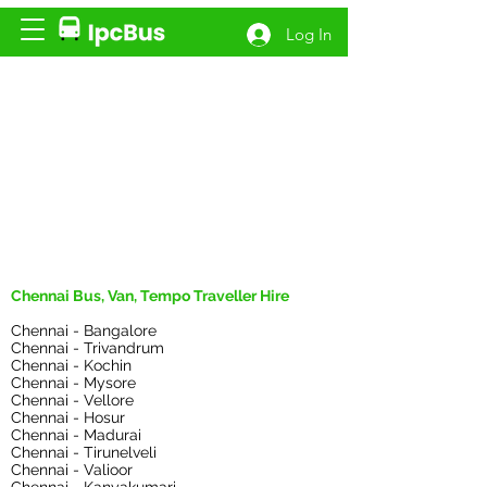
Log In
Chennai Bus, Van, Tempo Traveller Hire
Chennai - Bangalore
Chennai - Trivandrum
Chennai - Kochin
Chennai - Mysore
Chennai - Vellore
Chennai - Hosur
Chennai - Madurai
Chennai - Tirunelveli
Chennai - Valioor