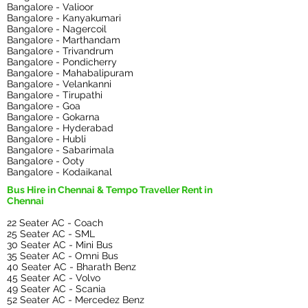
Bangalore - Valioor
Bangalore - Kanyakumari
Bangalore - Nagercoil
Bangalore - Marthandam
Bangalore - Trivandrum
Bangalore - Pondicherry
Bangalore - Mahabalipuram
Bangalore - Velankanni
Bangalore - Tirupathi
Bangalore - Goa
Bangalore - Gokarna
Bangalore - Hyderabad
Bangalore - Hubli
Bangalore - Sabarimala
Bangalore - Ooty
Bangalore - Kodaikanal
Bus Hire in Chennai & Tempo Traveller Rent in
Chennai
22 Seater AC - Coach
25 Seater AC - SML
30 Seater AC - Mini Bus
35 Seater AC - Omni Bus
40 Seater AC - Bharath Benz
45 Seater AC - Volvo
49 Seater AC - Scania
52 Seater AC - Mercedez Benz