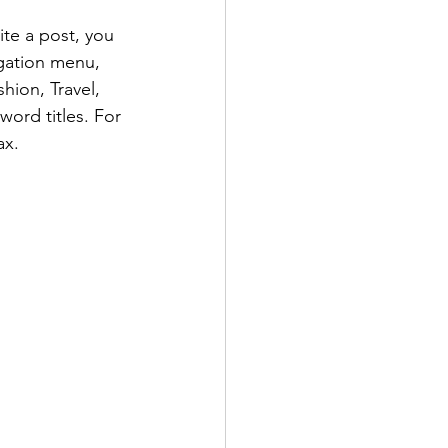
te a post, you 
igation menu, 
hion, Travel, 
word titles. For 
ax.