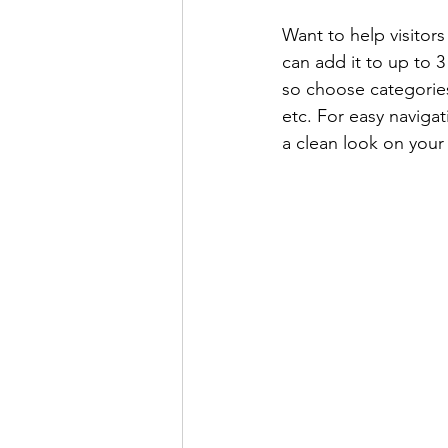
Want to help visitor
can add it to up to 
so choose categories 
etc. For easy navigat
a clean look on you