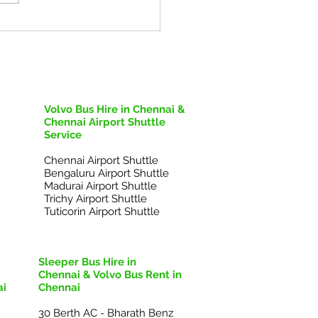
rimala Tour Packages
hennai from ipcBus.in
Volvo Bus Hire in Chennai &
Chennai Airport Shuttle​
Service
Chennai Airport Shuttle
Bengaluru Airport Shuttle
Madurai Airport Shuttle
Trichy Airport Shuttle
Tuticorin Airport Shuttle
Sleeper Bus Hire in
Chennai & Volvo Bus Rent in
ai
Chennai
30 Berth AC - Bharath Benz