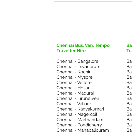
Chennai to Tirupati Volvo
Bus Rental
Chennai Bus, Van, Tempo
Ba
Traveller Hire
Tr
Chennai - Bangalore
Ba
Chennai - Trivandrum
Ba
Chennai - Kochin
Ba
Chennai - Mysore
Ba
Chennai - Vellore
Ba
Chennai - Hosur
Ba
Chennai - Madurai
Ba
Chennai - Tirunelveli
Ba
Chennai - Valioor
Ba
Chennai - Kanyakumari
Ba
Chennai - Nagercoil
Ba
Chennai - Marthandam
Ba
Chennai - Pondicherry
Ba
Chennai - Mahabalipuram
Ba