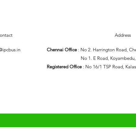
ontact
Address
@ipcbus.in
Chennai Office
: No 2. Harrington Road, Ch
No 1. E Road, Koyambedu, Che
Registered Office
: No 16/1 TSP Road, Kala
ls | Magical Xpress |
Chennai
| Bengaluru | Trivandrum | Hyderabad | V