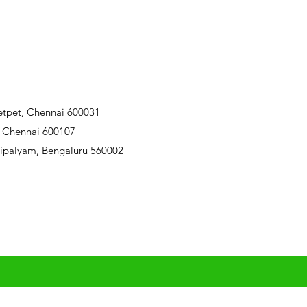
etpet, Chennai 600031
nnai 600107
sipalyam, Bengaluru 560002
ijaywada | IP Group Company