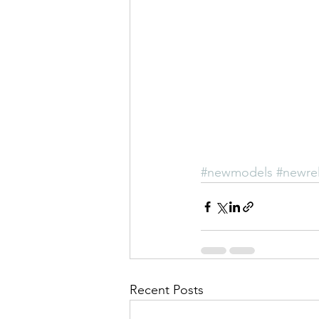
#newmodels
#newre
Recent Posts