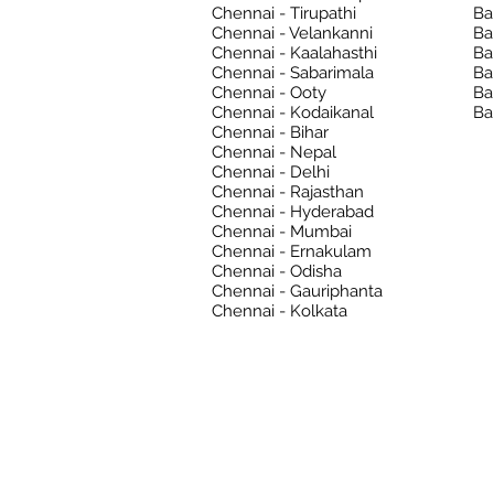
Chennai - Tirupathi
Ba
Chennai - Velankanni
Ba
Chennai - Kaalahasthi
Ba
Chennai - Sabarimala
Ba
Chennai - Ooty
Ba
Chennai - Kodaikanal
Ba
Chennai - Bihar
Chennai - Nepal
Chennai - Delhi
Chennai - Rajasthan
Chennai - Hyderabad
Chennai - Mumbai
Chennai - Ernakulam
Chennai - Odisha
Chennai - Gauriphanta
Chennai - Kolkata