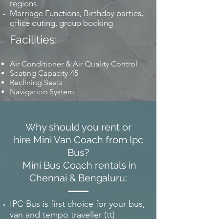
regions.
Marriage Functions, Birthday parties,
office outing, group booking
Facilities:
Air Conditioner & Air Quality Control
Seating Capacity-45
Reclining Seats
Navigation System
Why should you rent or
hire Mini Van Coach from Ipc
Bus?
Mini Bus Coach rentals in
Chennai & Bengaluru:
IPC Bus is first choice for your bus,
van and tempo traveller (tt)