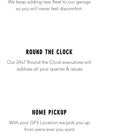
We keep adding new fleet to our garage
so you will never feel discomfort.
ROUND THE CLOCK
Our 24x7 Round the Clock executives will
address all your queries & issues
HOME PICKUP
With your GPS Location we pick you up
from were ever you want