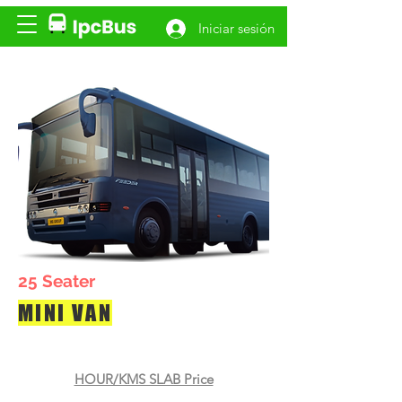
Iniciar sesión
25 Seater
MINI VAN
HOUR/KMS SLAB Price