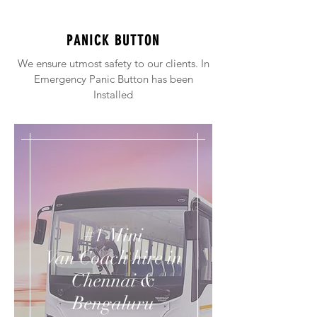
PANICK BUTTON
We ensure utmost safety to our clients. In
Emergency Panic Button has been
Installed
#1 Mini
Van Coach hire in
Chennai &
Bengaluru