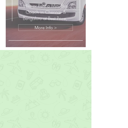
Hire or Rent a Mini Bus
Coach in Chennai &
Bengaluru at Best Price,
More Info >