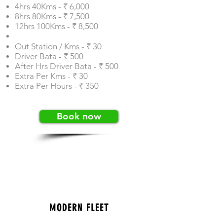
4hrs 40Kms - ₹ 6,000
8hrs 80Kms - ₹ 7,500
12hrs 100Kms - ₹ 8,500
Out Station / Kms - ₹ 30
Driver Bata - ₹ 500
After Hrs Driver Bata - ₹ 500
Extra Per Kms - ₹ 30
Extra Per Hours - ₹ 350
Book now
MODERN FLEET