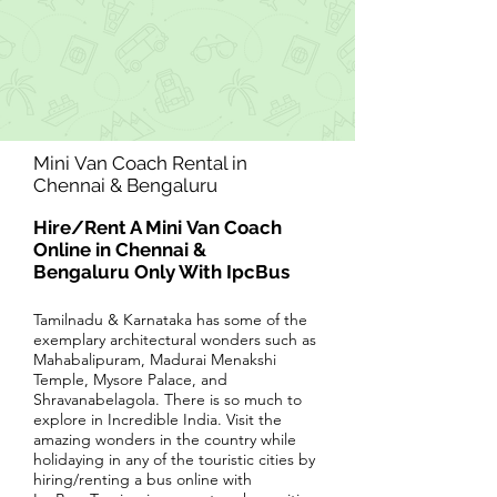
Mini Van Coach Rental in
Chennai & Bengaluru
Hire/Rent A
Mini
Van Coach
Online in Chennai &
Bengaluru Only With IpcBus
Tamilnadu & Karnataka has some of the
exemplary architectural wonders such as
Mahabalipuram, Madurai Menakshi
Temple, Mysore Palace, and
Shravanabelagola. There is so much to
explore in Incredible India. Visit the
amazing wonders in the country while
holidaying in any of the touristic cities by
hiring/renting a bus online with