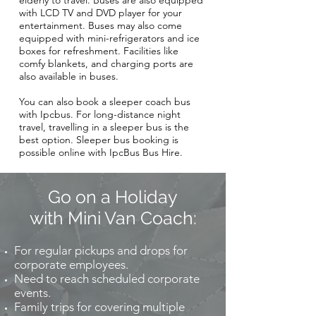
elderly to travel. Buses are also equipped
with LCD TV and DVD player for your
entertainment. Buses may also come
equipped with mini-refrigerators and ice
boxes for refreshment. Facilities like
comfy blankets, and charging ports are
also available in buses.
You can also book a sleeper coach bus
with Ipcbus. For long-distance night
travel, travelling in a sleeper bus is the
best option. Sleeper bus booking is
possible online with IpcBus Bus Hire.
Go on a Holiday
with Mini Van Coach:
For regular pickups and drops for
corporate employees.
Need to reach scheduled corporate
events.
Family trips for covering multiple