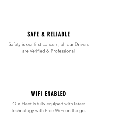
SAFE & RELIABLE
Safety is our first concern, all our Drivers
are Verified & Professional
WIFI ENABLED
Our Fleet is fully equiped with latest
technology with Free WiFi on the go.