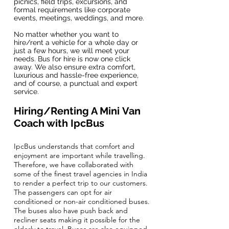
picnics, field trips, excursions, and
formal requirements like corporate
events, meetings, weddings, and more.
No matter whether you want to
hire/rent a vehicle for a whole day or
just a few hours, we will meet your
needs. Bus for hire is now one click
away. We also ensure extra comfort,
luxurious and hassle-free experience,
and of course, a punctual and expert
service.
Hiring/Renting A Mini Van
Coach with IpcBus
IpcBus understands that comfort and
enjoyment are important while travelling.
Therefore, we have collaborated with
some of the finest travel agencies in India
to render a perfect trip to our customers.
The passengers can opt for air
conditioned or non-air conditioned buses.
The buses also have push back and
recliner seats making it possible for the