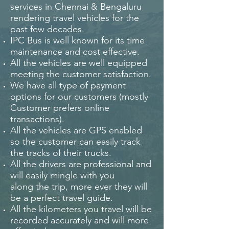
services in Chennai & Bengaluru
rendering travel vehicles for the
past few decades.
IPC Bus is well known for its time
maintenance and cost effective.
All the vehicles are well equipped
meeting the customer satisfaction.
We have all type of payment
options for our customers (mostly
Customer prefers online
transactions).
All the vehicles are GPS enabled
so the customer can easily track
the tracks of their trucks.
All the drivers are professional and
will easily mingle with you
along the trip, more ever they will
be a perfect travel guide.
All the kilometers you travel will be
recorded accurately and will more