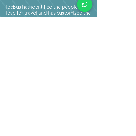
IpcBus has identified the people's
love for travel and has customized the
renting/hiring of mini coach buses
and tempo travellers easy. We hold
almost 2,379 buses, covering almost
12,478 routes throughout India
equipped with a 24 hour tracking
device, all mini coach buses and
tempo traveller available for booking
online.
You can rent, hire, or book mini coach
buses online though our official
website or by downloading our app
on your mobile phones.
All you have to do is enter your
starting point, and your place of
destination. Following this, you are
required to enter the type of vehicle
you prefer with the number of
travellers. No booking cost is levied