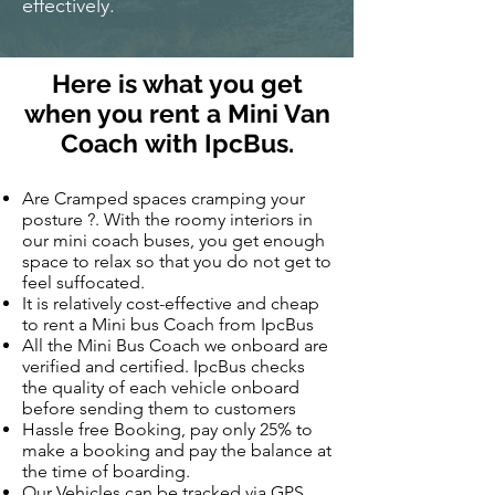
effectively.
Here is what you get
when you rent a Mini Van
Coach with IpcBus.
Are Cramped spaces cramping your
posture ?. With the roomy interiors in
our mini coach buses, you get enough
space to relax so that you do not get to
feel suffocated.
It is relatively cost-effective and cheap
to rent a Mini bus Coach from IpcBus
All the Mini Bus Coach we onboard are
verified and certified. IpcBus checks
the quality of each vehicle onboard
before sending them to customers
Hassle free Booking, pay only 25% to
make a booking and pay the balance at
the time of boarding.
Our Vehicles can be tracked via GPS.