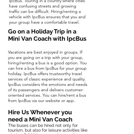
IpcBus. Touring in a country where cities
have confusing streets and growing
traffic can be difficult. Hiring/renting a
vehicle with IpcBus ensures that you and
your group have a comfortable travel.
Go on a Holiday Trip in a
Mini
Van Coach
with IpcBus
Vacations are best enjoyed in groups. If
you are going on a trip with your group,
hiring/renting a bus is a good option. You
can hire a bus from IpcBus for your group
holiday. IpcBus offers trustworthy travel
services of classic experience and quality.
IpcBus considers the emotions and needs
of its passengers and delivers customer-
oriented services. You can hire/rent a bus
from IpcBus via our website or app.
Hire Us Whenever you
need a Mini Van Coach
​The buses can be hired not only for
tourism, but also for leisure activities like