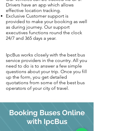
Drivers have an app which allows
effective location tracking.
Exclusive Customer support is
provided to make your booking as well
as during journey. Our support
executives functions round the clock
24/7 and 365 days a year.
IpcBus works closely with the best bus
service providers in the country. All you
need to do is to answer a few simple
questions about your trip. Once you fill
up the form, you get detailed
quotations from some of the best bus
operators of your city of travel.
Booking Buses Online
with IpcBus