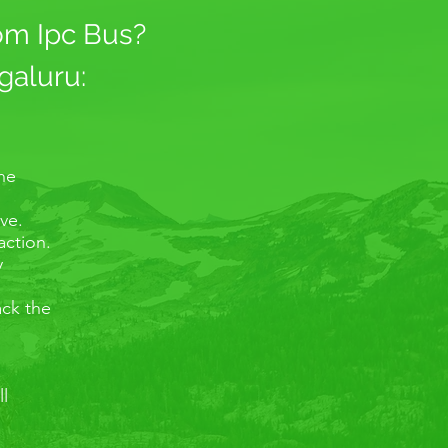
rom Ipc Bus?
galuru:
the
ve.
action.
y
ack the
ll