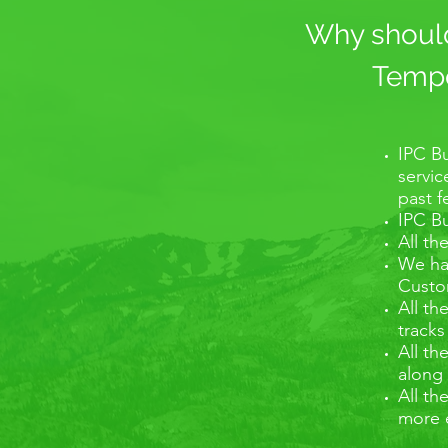
Why should 
Tempo 
IPC Bu
servic
past 
IPC Bu
All th
We hav
Custom
All th
tracks
All th
along 
All th
more 