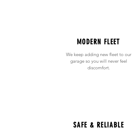
MODERN FLEET
We keep adding new fleet to our
garage so you will never feel
discomfort.
SAFE & RELIABLE