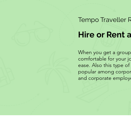
Tempo Traveller 
Hire or Rent 
When you get a group of
comfortable for your j
ease. Also this type of 
popular among corpora
and corporate employ