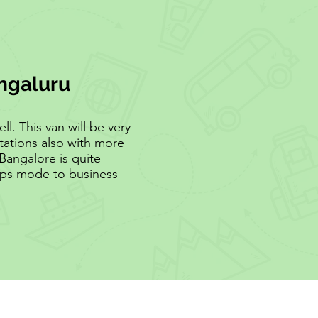
engaluru
l. This van will be very
tations also with more
Bangalore is quite
rops mode to business