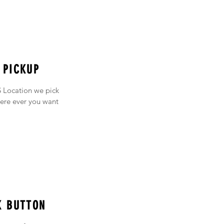
 PICKUP
 Location we pick
ere ever you want
K BUTTON