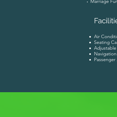
Marriage Fun
Faciliti
Air Conditi
Seating Ca
Adjustable
Navigation
Passenge