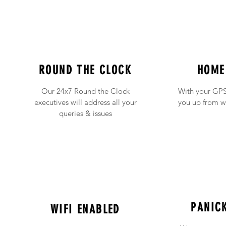
ROUND THE CLOCK
HOME
Our 24x7 Round the Clock
With your GPS
executives will address all your
you up from w
queries & issues
PANIC
WIFI ENABLED