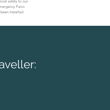
ost safety to our
 Emergency Panic
 been Installed
aveller: