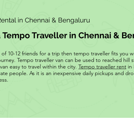
Rental in Chennai & Bengaluru
a Tempo Traveller in Chennai & B
 10-12 friends for a trip then tempo traveller fits you wel
ourney. Tempo traveller van can be used to reached hill s
van easy to travel within the city.
Tempo traveller rent
in 
te people. As it is an inexpensive daily pickups and d
ess.