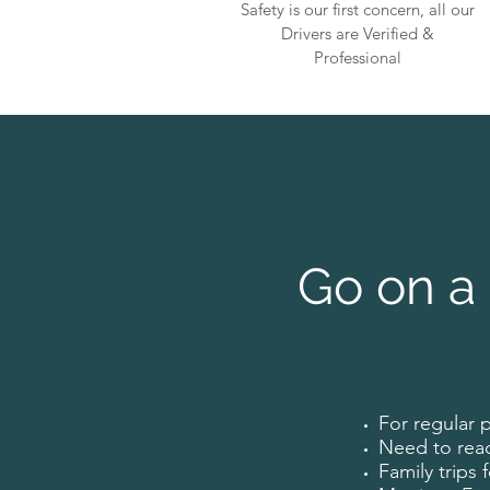
Safety is our first concern, all our
Drivers are Verified &
Professional
Go on a 
For regular 
Need to rea
Family trips 