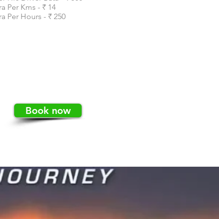
ra Per Kms - ₹ 14
ra Per Hours - ₹ 250
Book now