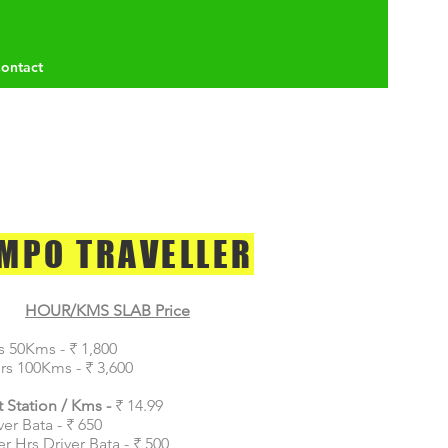
ontact
MPO TRAVELLER
HOUR/KMS SLAB Price
s 50Kms - ₹ 1,800
rs 100Kms - ₹ 3,600
 Station / Kms -
₹ 14.99
ver Bata - ₹ 650
er Hrs Driver Bata - ₹ 500