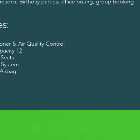
ctions, Birthday parties, office outing, group booking
es:
oner & Air Quality Control
pacity-12
 Seats
 System
r Airbag