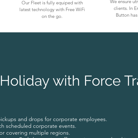
We ensure utm
Our Fleet is fully equiped with
clients. In
latest technology with Free WiFi
Button has
on the go.
Holiday with Force Tr
pickups and drops for corporate employees.
ch scheduled corporate events.
for covering multiple regions.