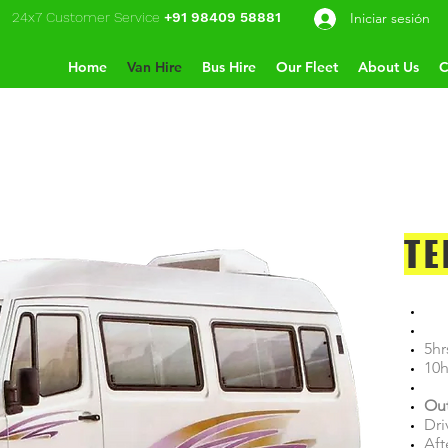
24x7 Customer Service
+91 98409 58881
Iniciar sesión
Home
Van Hire
Bus Hire
Our Fleet
About Us
C
TE
5hr
10h
Out
Dri
Aft