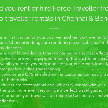
you rent or hire Force Traveller f
traveller rentals in Chennai & Ben
s is first choice for your bus, van and tempo traveller (tt)
es in Chennai & Bengaluru rendering travel vehicles for 
few decades.
s is well known for its time maintenance and cost effecti
e vehicles are well equipped meeting the customer satisf
e all type of payment options for our customers (mostl
er prefers online transactions).
e vehicles are GPS enabled so the customer can easily tr
 of their trucks.
e drivers are professional and will easily mingle with you
the trip, more ever they will be a perfect travel guide.
e kilometers you travel will be recorded accurately and wi
effectively.