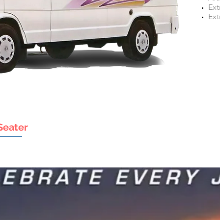
Ext
Ext
Seater