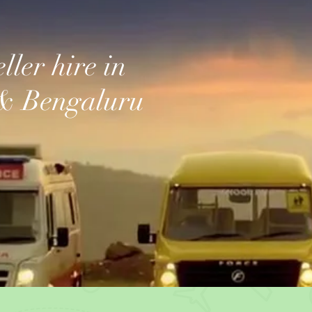
ller hire in
& Bengaluru