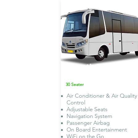
Bharath Benz
Mini Bus AC
30 Seater
Air Conditioner & Air Quality
Control
Adjustable Seats
Navigation System
Passenger Airbag
On Board Entertainment
WiFi on the Go