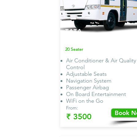
TATA
Non AC Van
20 Seater
Air Conditioner & Air Quality
Control
Adjustable Seats
Navigation System
Passenger Airbag
On Board Entertainment
WiFi on the Go
From:
Book 
₹ 3500