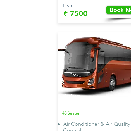
From:
Book 
₹ 7500
Volvo
Bus AC
45 Seater
Air Conditioner & Air Quality
Control