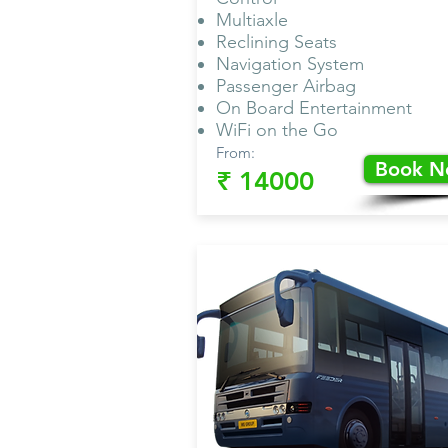
Multiaxle
Reclining Seats
Navigation System
Passenger Airbag
On Board Entertainment
WiFi on the Go
From:
Book 
₹ 14000