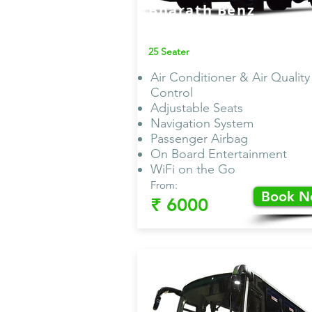
Bharath Benz
AC Van
25 Seater
Air Conditioner & Air Quality
Control
Adjustable Seats
Navigation System
Passenger Airbag
On Board Entertainment
WiFi on the Go
From:
Book 
₹ 6000