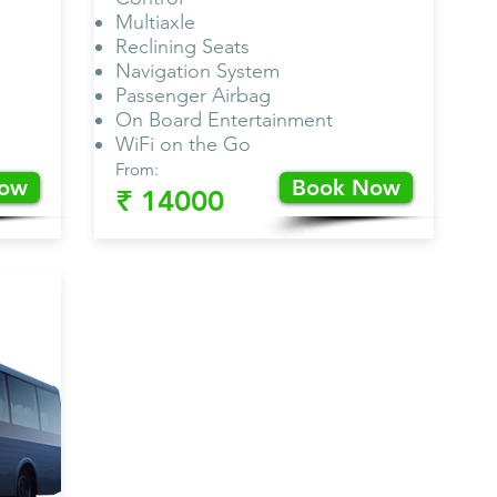
Multiaxle
Reclining Seats
Navigation System
Passenger Airbag
On Board Entertainment
WiFi on the Go
From:
Now
Book Now
₹ 14000