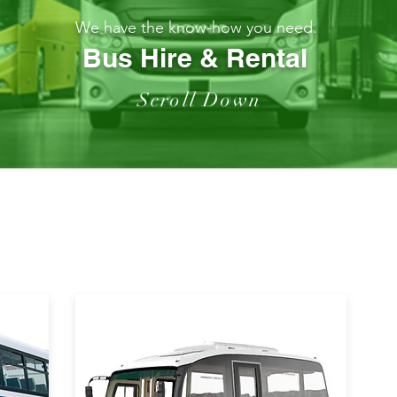
We have the know-how you need.
Bus Hire & Rental
Scroll Down