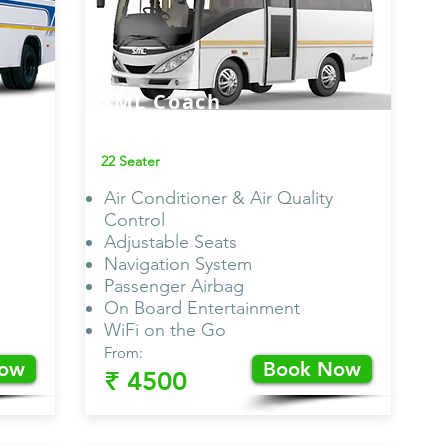
SML Coach
Van AC
22 Seater
Air Conditioner & Air Quality
Control
Adjustable Seats
Navigation System
Passenger Airbag
On Board Entertainment
WiFi on the Go
From:
Now
Book Now
₹ 4500