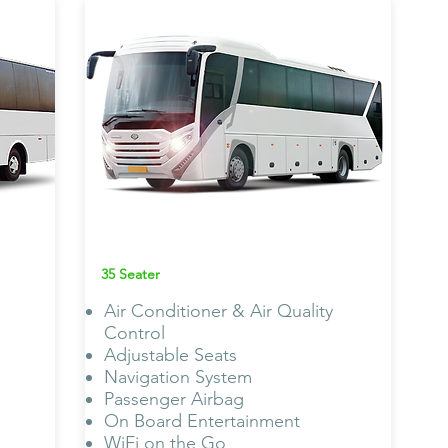
MAN Omni
Bus AC
35 Seater
Air Conditioner & Air Quality
Control
Adjustable Seats
Navigation System
Passenger Airbag
On Board Entertainment
WiFi on the Go