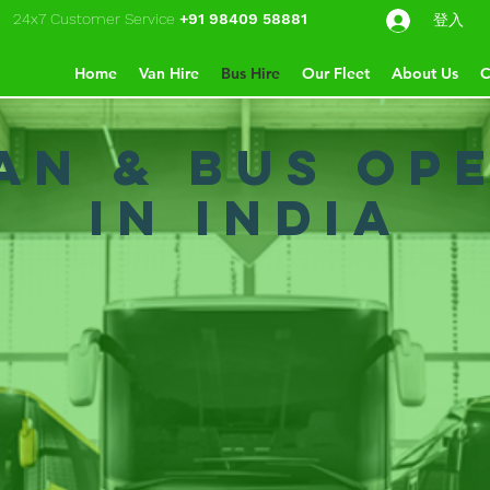
24x7 Customer Service
+91 98409 58881
登入
Home
Van Hire
Bus Hire
Our Fleet
About Us
C
Van & Bus Op
in India