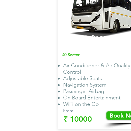
Bharath Benz
Bus AC
40 Seater
Air Conditioner & Air Quality
Control
Adjustable Seats
Navigation System
Passenger Airbag
On Board Entertainment
WiFi on the Go
From:
Book 
₹ 10000