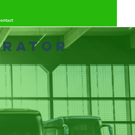
ontact
erator