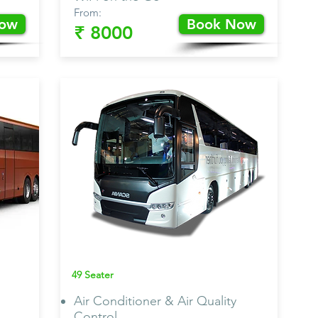
From:
Now
Book Now
₹ 8000
Scania
Bus AC
49 Seater
Air Conditioner & Air Quality
Control