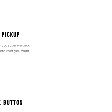
 PICKUP
 Location we pick
ere ever you want
K BUTTON