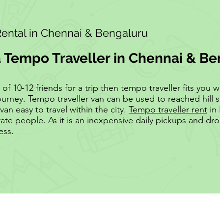
Rental in Chennai & Bengaluru
a Tempo Traveller in Chennai & B
 10-12 friends for a trip then tempo traveller fits you wel
ourney. Tempo traveller van can be used to reached hill s
van easy to travel within the city.
Tempo traveller rent
in 
te people. As it is an inexpensive daily pickups and d
ess.