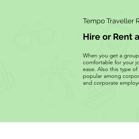
Tempo Traveller 
Hire or Rent 
When you get a group of
comfortable for your j
ease. Also this type of 
popular among corpora
and corporate employ