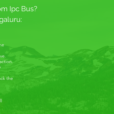
rom Ipc Bus?
galuru:
the
ve.
action.
y
ack the
ll