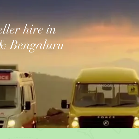
ller hire in
& Bengaluru