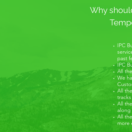
Why should 
Tempo 
IPC Bu
servic
past 
IPC Bu
All th
We hav
Custom
All th
tracks
All th
along 
All th
more 