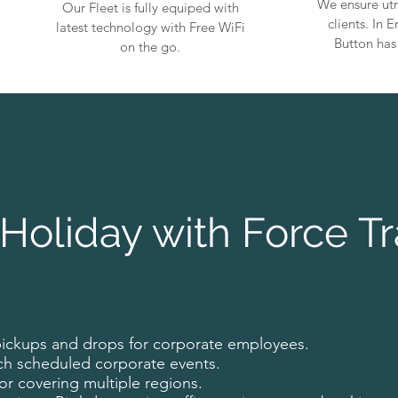
We ensure utm
Our Fleet is fully equiped with
clients. In
latest technology with Free WiFi
Button has
on the go.
Holiday with Force Tr
pickups and drops for corporate employees.
ch scheduled corporate events.
for covering multiple regions.