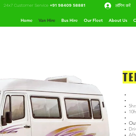
24x7 Customer Service
+91 98409 58881
लॉगिन करें
Home
Van Hire
Bus Hire
Our Fleet
About Us
C
TE
5hr
10h
Out
Dri
Aft