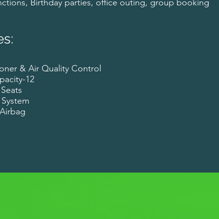
ctions, Birthday parties, office outing, group booking
es:
oner & Air Quality Control
pacity-12
 Seats
 System
r Airbag