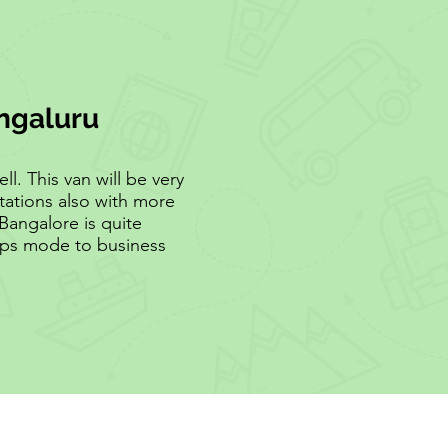
engaluru
l. This van will be very
tations also with more
Bangalore is quite
rops mode to business