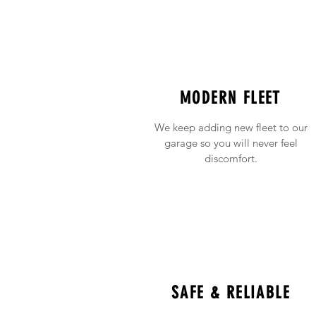
MODERN FLEET
We keep adding new fleet to our
garage so you will never feel
discomfort.
SAFE & RELIABLE