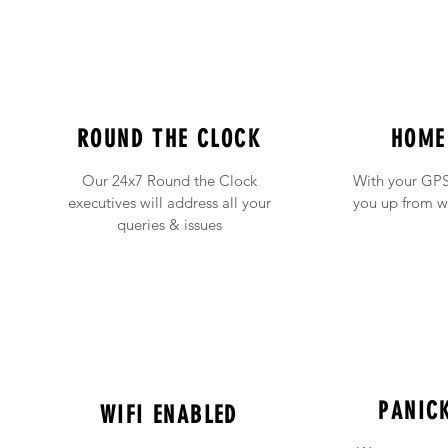
ROUND THE CLOCK
HOME
Our 24x7 Round the Clock
With your GPS
executives will address all your
you up from w
queries & issues
PANIC
WIFI ENABLED