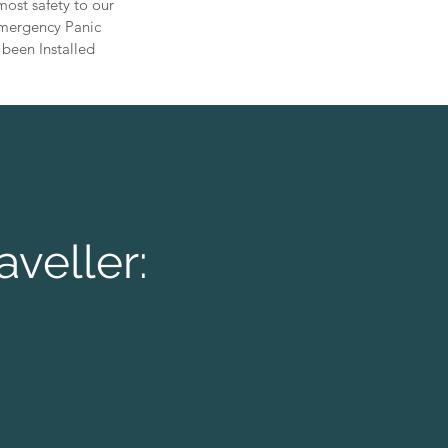
ost safety to our
 Emergency Panic
 been Installed
aveller: