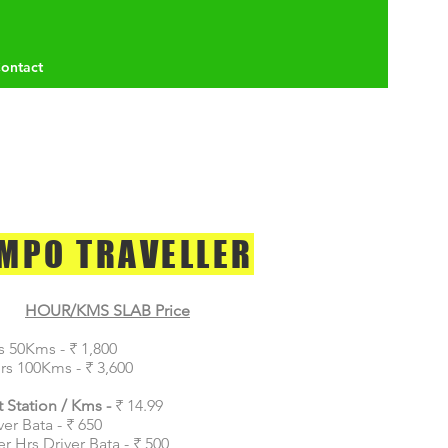
ontact
MPO TRAVELLER
HOUR/KMS SLAB Price
s 50Kms - ₹ 1,800
rs 100Kms - ₹ 3,600
 Station / Kms -
₹ 14.99
ver Bata - ₹ 650
er Hrs Driver Bata - ₹ 500