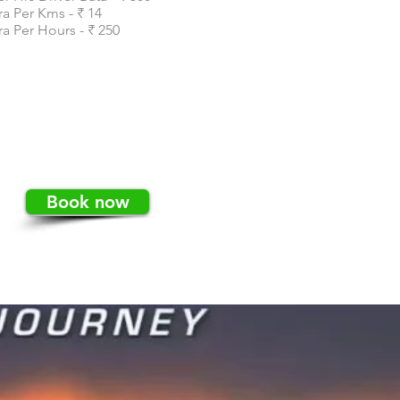
ra Per Kms - ₹ 14
ra Per Hours - ₹ 250
Book now