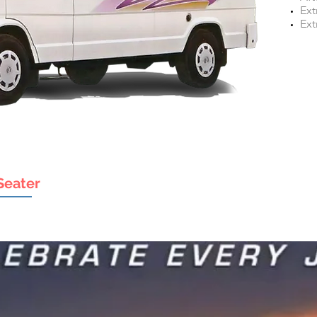
Ext
Ext
Seater