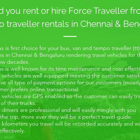
you rent or hire Force Traveller f
traveller rentals in Chennai & Ben
s is first choice for your bus, van and tempo traveller (tt)
es in Chennai & Bengaluru rendering travel vehicles for 
few decades.
s is well known for its time maintenance and cost effecti
e vehicles are well equipped meeting the customer satisf
e all type of payment options for our customers (mostl
er prefers online transactions).
e vehicles are GPS enabled so the customer can easily tr
 of their trucks.
e drivers are professional and will easily mingle with you
the trip, more ever they will be a perfect travel guide.
e kilometers you travel will be recorded accurately and wi
effectively.