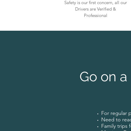
Safety is our first concern, all our
Drivers are Verified &
Professional
Go on a 
For regular 
Need to rea
Family trips 