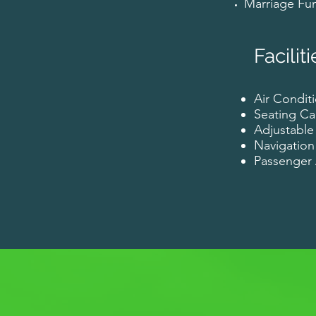
Marriage Fun
Faciliti
Air Conditi
Seating Ca
Adjustable
Navigation
Passenge